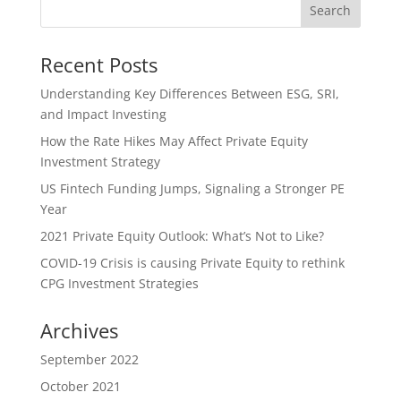
Recent Posts
Understanding Key Differences Between ESG, SRI,
and Impact Investing
How the Rate Hikes May Affect Private Equity
Investment Strategy
US Fintech Funding Jumps, Signaling a Stronger PE
Year
2021 Private Equity Outlook: What’s Not to Like?
COVID-19 Crisis is causing Private Equity to rethink
CPG Investment Strategies
Archives
September 2022
October 2021