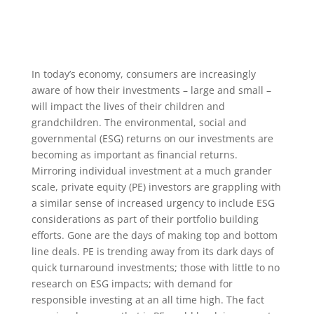
In today’s economy, consumers are increasingly
aware of how their investments – large and small –
will impact the lives of their children and
grandchildren. The environmental, social and
governmental (ESG) returns on our investments are
becoming as important as financial returns.
Mirroring individual investment at a much grander
scale, private equity (PE) investors are grappling with
a similar sense of increased urgency to include ESG
considerations as part of their portfolio building
efforts. Gone are the days of making top and bottom
line deals. PE is trending away from its dark days of
quick turnaround investments; those with little to no
research on ESG impacts; with demand for
responsible investing at an all time high. The fact