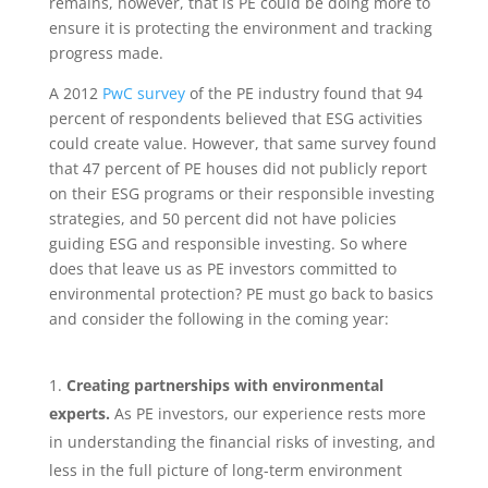
remains, however, that is PE could be doing more to
ensure it is protecting the environment and tracking
progress made.
A 2012
PwC survey
of the PE industry found that 94
percent of respondents believed that ESG activities
could create value. However, that same survey found
that 47 percent of PE houses did not publicly report
on their ESG programs or their responsible investing
strategies, and 50 percent did not have policies
guiding ESG and responsible investing. So where
does that leave us as PE investors committed to
environmental protection? PE must go back to basics
and consider the following in the coming year:
Creating​ ​partnerships​ ​with​ ​environmental​ ​
experts.
​ As PE investors, our experience rests more
in understanding the financial risks of investing, and
less in the full picture of long-term environment