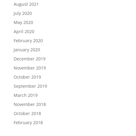
August 2021
July 2020
May 2020
April 2020
February 2020
January 2020
December 2019
November 2019
October 2019
September 2019
March 2019
November 2018
October 2018
February 2018