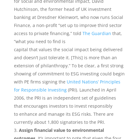
for social and environmental impact, David
Hutchinson, the former head of UK investment
banking at Dresdner Kleinwort, who now runs Social
Finance, a non-profit “set up to improve third sector
access to private financing,” told
The Guardian
that,
“what you need to find is
capital that values the social impact being delivered
and doesn’t just tolerate it. [This] is more than an
extension of philanthropy.” To be clear, a first strong
showing of commitment to ESG investing could begin
with PE firms signing the
United Nations’ Principles
for Responsible Investing
(PRI). Launched in April
2006, the PRI is an independent set of guidelines
that encourages investors to invest responsibly
to enhance and manage its ESG risks. There are
currently about 1,800 signatories to the PRI.
Assign​ ​financial​ ​value​ ​to​ ​environmental​ ​
outcomes.
​ ​It’s important to note that given the four