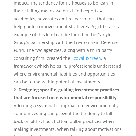
impact. The tendency for PE houses to be lean in
their staffing means we must find experts –
academics, advocates and researchers – that can
help guide our investment strategies. A gold star star
example of this kind can be found in the Carlyle
Group’s partnership with the Environment Defense
Fund. The two agencies, along with a third party
consulting firm, created the
EcoValuScreen
, a
framework which helps PE professionals understand
where environmental liabilities and opportunities
can be found within potential investments
Designing​ ​specific,​ ​guiding​ ​investment​ ​practices​ ​
that​ ​are​ ​focused​ ​on environmental​ ​responsibility​.
Adopting a systematic approach to environmentally
sound investing can prevent the tendency to fall
back on old-school, bottom dollar practices when
making investments. When talking about motivations