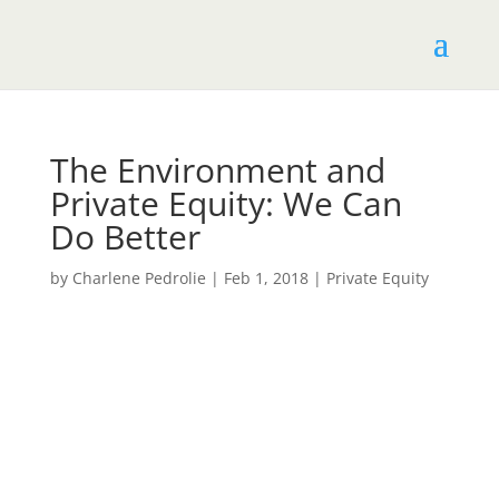
The​ ​Environment​ ​and​ ​
Private​ ​Equity:​ ​We​ ​Can​ ​
Do​ ​Better
by
Charlene Pedrolie
|
Feb 1, 2018
|
Private​ ​Equity