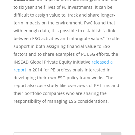
to six year shelf lives of PE investments, it can be
difficult to assign value to, track and share longer-
term impacts on the environment.​ ​PwC found that
with enough data, it is possible to establish “a link
between ESG activities and intangible value.” To offer
support in both assigning financial value to ESG
factors and to share examples of PE ESG efforts, the
INSEAD Global Private Equity Initiative
released a
report
in 2014 for PE professionals interested in
developing their own ESG policy frameworks. The
report also case study-like overviews of PE firms and
their portfolio companies who are sharing the
responsibility of managing ESG considerations.