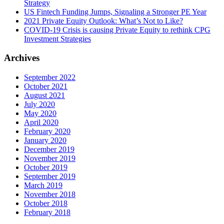
Strategy
US Fintech Funding Jumps, Signaling a Stronger PE Year
2021 Private Equity Outlook: What’s Not to Like?
COVID-19 Crisis is causing Private Equity to rethink CPG
Investment Strategies
Archives
September 2022
October 2021
August 2021
July 2020
May 2020
April 2020
February 2020
January 2020
December 2019
November 2019
October 2019
September 2019
March 2019
November 2018
October 2018
February 2018