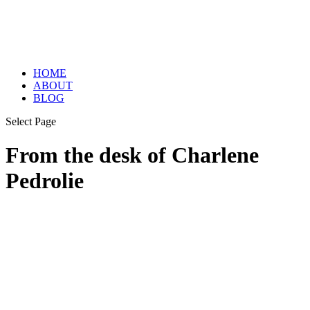
HOME
ABOUT
BLOG
Select Page
From the desk of Charlene
Pedrolie