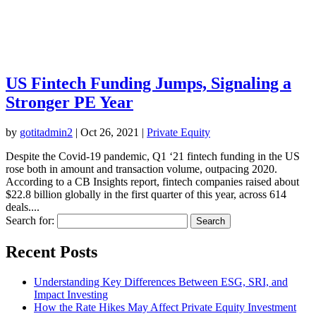
US Fintech Funding Jumps, Signaling a
Stronger PE Year
by
gotitadmin2
|
Oct 26, 2021
|
Private​ ​Equity
Despite the Covid-19 pandemic, Q1 ‘21 fintech funding in the US
rose both in amount and transaction volume, outpacing 2020.
According to a CB Insights report, fintech companies raised about
$22.8 billion globally in the first quarter of this year, across 614
deals....
Search for:
Recent Posts
Understanding Key Differences Between ESG, SRI, and
Impact Investing
How the Rate Hikes May Affect Private Equity Investment