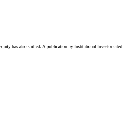
uity has also shifted. A publication by Institutional Investor cited