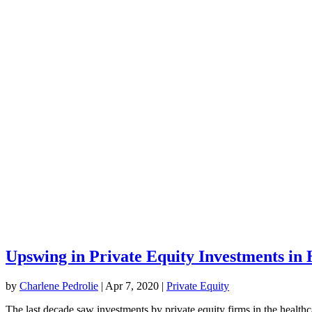
Upswing in Private Equity Investments in 
by
Charlene Pedrolie
|
Apr 7, 2020
|
Private​ ​Equity
The last decade saw investments by private equity firms in the healthca