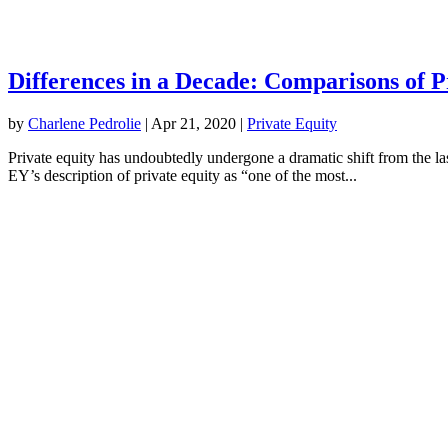
Differences in a Decade: Comparisons of 
by
Charlene Pedrolie
|
Apr 21, 2020
|
Private​ ​Equity
Private equity has undoubtedly undergone a dramatic shift from the last
EY’s description of private equity as “one of the most...