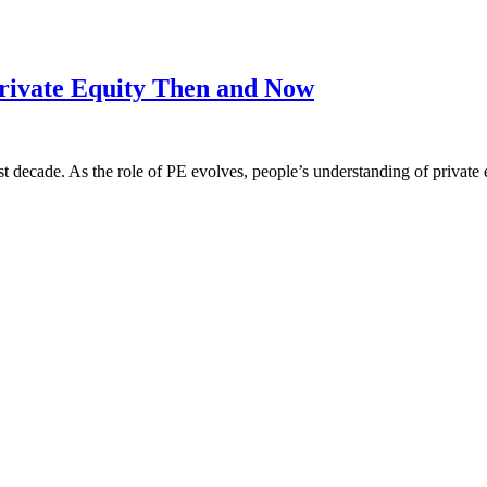
Private Equity Then and Now
 decade. As the role of PE evolves, people’s understanding of private eq