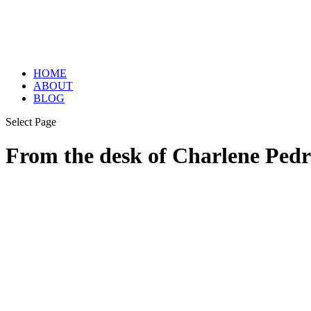
HOME
ABOUT
BLOG
Select Page
From the desk of Charlene Pedr