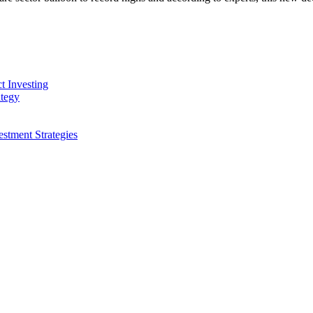
t Investing
ategy
stment Strategies