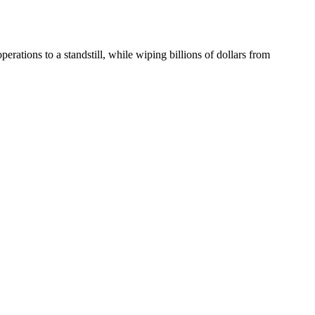
rations to a standstill, while wiping billions of dollars from