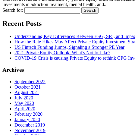
investments in addiction treatment, mental health, and...
Search for:
Recent Posts
Understanding Key Differences Between ESG, SRI, and Impac
How the Rate Hikes May Affect Private Equity Investment Str
US Fintech Funding Jumps, Signaling a Stronger PE Year
2021 Private Equity Outlook: What’s Not to Like?
COVID-19 Crisis is causing Private Equity to rethink CPG Inve
Archives
September 2022
October 2021
August 2021
July 2020
May 2020
April 2020
February 2020
January 2020
December 2019
November 2019