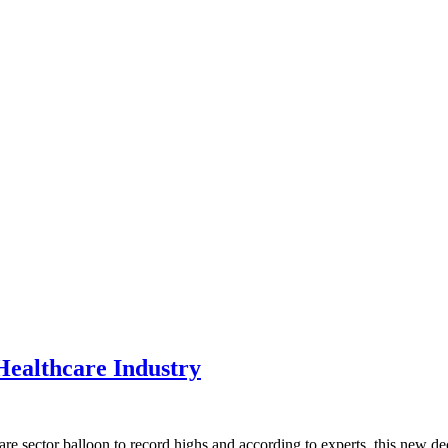
Healthcare Industry
re sector balloon to record highs and according to experts, this new dec