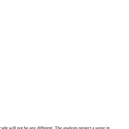
ade will not be any different. The analysts project a surge in