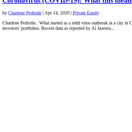
Coronavirus (COVID-19): What this means
by
Charlene Pedrolie
|
Apr 14, 2020
|
Private​ ​Equity
Charlene Pedrolie. What started as a mild virus outbreak at a city in 
investors’ portfolios. Recent data as reported by Al Jazeera...