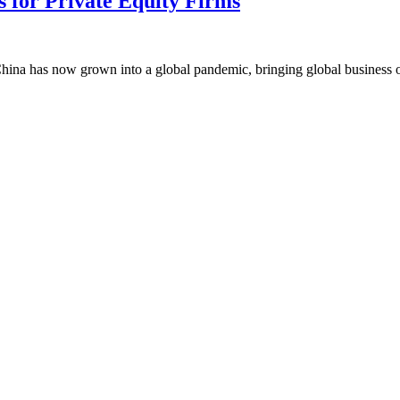
 for Private Equity Firms
China has now grown into a global pandemic, bringing global business ope