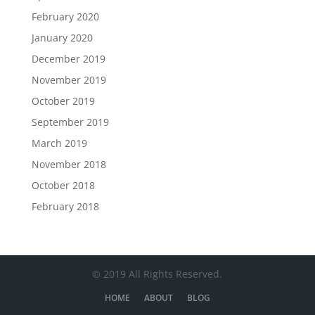
February 2020
January 2020
December 2019
November 2019
October 2019
September 2019
March 2019
November 2018
October 2018
February 2018
© 2019 All Rights Reserved.
HOME
ABOUT
BLOG