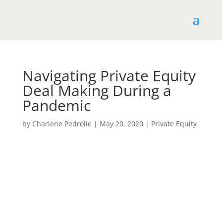
Navigating Private Equity
Deal Making During a
Pandemic
by
Charlene Pedrolie
|
May 20, 2020
|
Private​ ​Equity