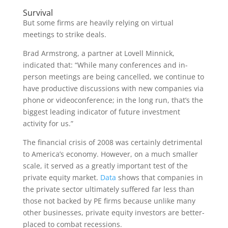
Survival
But some firms are heavily relying on virtual
meetings to strike deals.
Brad Armstrong, a partner at Lovell Minnick,
indicated that: “While many conferences and in-
person meetings are being cancelled, we continue to
have productive discussions with new companies via
phone or videoconference; in the long run, that’s the
biggest leading indicator of future investment
activity for us.”
The financial crisis of 2008 was certainly detrimental
to America’s economy. However, on a much smaller
scale, it served as a greatly important test of the
private equity market.
Data
shows that companies in
the private sector ultimately suffered far less than
those not backed by PE firms because unlike many
other businesses, private equity investors are better-
placed to combat recessions.