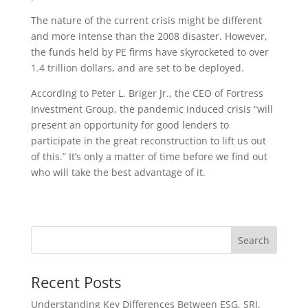
The nature of the current crisis might be different
and more intense than the 2008 disaster. However,
the funds held by PE firms have skyrocketed to over
1.4 trillion dollars, and are set to be deployed.
According to Peter L. Briger Jr., the CEO of Fortress
Investment Group, the pandemic induced crisis “will
present an opportunity for good lenders to
participate in the great reconstruction to lift us out
of this.” It’s only a matter of time before we find out
who will take the best advantage of it.
Recent Posts
Understanding Key Differences Between ESG, SRI,