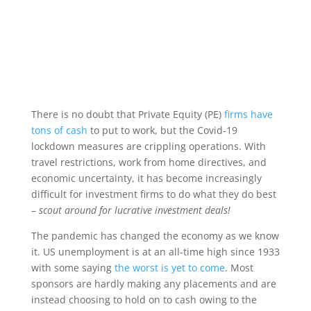
There is no doubt that Private Equity (PE)
firms have
tons of cash
to put to work, but the Covid-19
lockdown measures are crippling operations. With
travel restrictions, work from home directives, and
economic uncertainty, it has become increasingly
difficult for investment firms to do what they do best
–
scout around for lucrative investment deals!
The pandemic has changed the economy as we know
it. US unemployment is at an all-time high since 1933
with some saying
the worst is yet to come
. Most
sponsors are hardly making any placements and are
instead choosing to hold on to cash owing to the