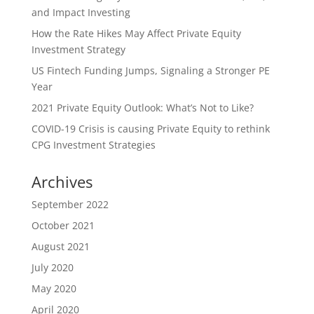
and Impact Investing
How the Rate Hikes May Affect Private Equity
Investment Strategy
US Fintech Funding Jumps, Signaling a Stronger PE
Year
2021 Private Equity Outlook: What’s Not to Like?
COVID-19 Crisis is causing Private Equity to rethink
CPG Investment Strategies
Archives
September 2022
October 2021
August 2021
July 2020
May 2020
April 2020