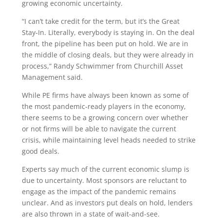
growing economic uncertainty.
“I can’t take credit for the term, but it’s the Great
Stay-In. Literally, everybody is staying in. On the deal
front, the pipeline has been put on hold. We are in
the middle of closing deals, but they were already in
process,” Randy Schwimmer from Churchill Asset
Management said.
While PE firms have always been known as some of
the most pandemic-ready players in the economy,
there seems to be a growing concern over whether
or not firms will be able to navigate the current
crisis, while maintaining level heads needed to strike
good deals.
Experts say much of the current economic slump is
due to uncertainty. Most sponsors are reluctant to
engage as the impact of the pandemic remains
unclear. And as investors put deals on hold, lenders
are also thrown in a state of wait-and-see.